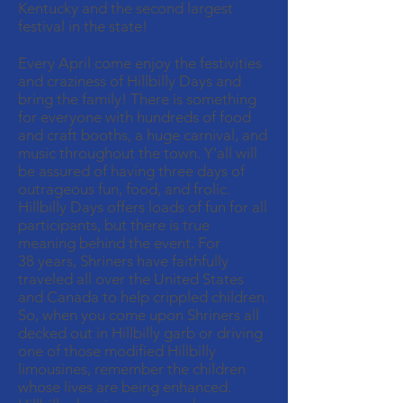
Kentucky and the second largest
festival in the state!
Every April come enjoy the festivities
and craziness of Hillbilly Days and
bring the family! There is something
for everyone with hundreds of food
and craft booths, a huge carnival, and
music throughout the town. Y'all will
be assured of having three days of
outrageous fun, food, and frolic.
Hillbilly Days offers loads of fun for all
participants, but there is true
meaning behind the event. For
38 years, Shriners have faithfully
traveled all over the United States
and Canada to help crippled children.
So, when you come upon Shriners all
decked out in Hillbilly garb or driving
one of those modified Hillbilly
limousines, remember the children
whose lives are being enhanced.