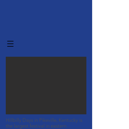
Hillbilly Days in Pikeville, Kentucky is
the largest festival in eastern