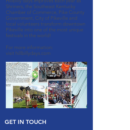
Hillbilly days improves each year as
Shriners, the Southeast Kentucky
Chamber of Commerce, Pike County
Government, City of Pikeville and
local volunteers transform downtown
Pikeville into one of the most unique
festivals in the world!
For more information:
visit hillbillydays.com
GET IN TOUCH