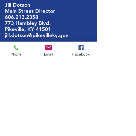
Jill Dotson
Main Street Director
606.213.2358
773 Hambley Blvd.
Pikeville, KY 41501
jill.dotson@pikevilleky.gov
Phone
Email
Facebook
ABOUT US
Pikeville Main Street, Inc. is a nationally
recognized and accredited 501c3
nonprofit organization dedicated to the
preservation, promotion and
partnerships of Downtown Pikeville
GET SOCIAL