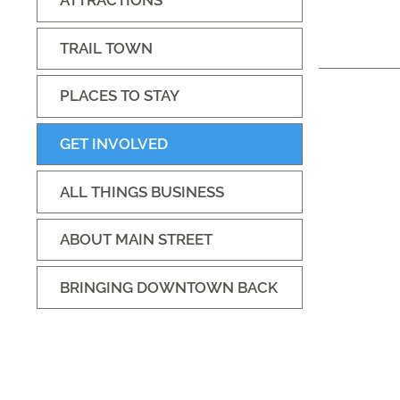
ATTRACTIONS
TRAIL TOWN
PLACES TO STAY
GET INVOLVED
ALL THINGS BUSINESS
ABOUT MAIN STREET
BRINGING DOWNTOWN BACK