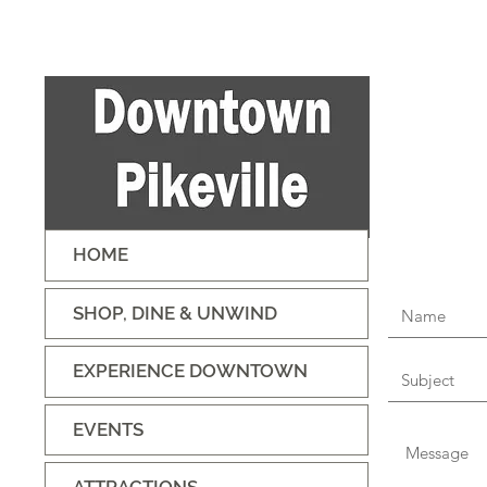
HOME
SHOP, DINE & UNWIND
EXPERIENCE DOWNTOWN
EVENTS