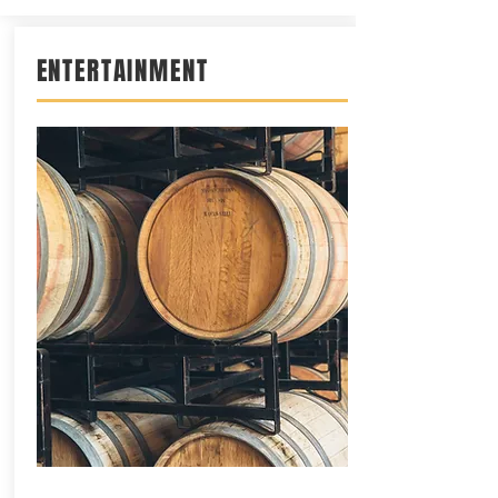
ENTERTAINMENT