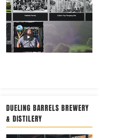
DUELING BARRELS BREWERY
& DISTILERY