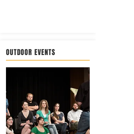
OUTDOOR EVENTS