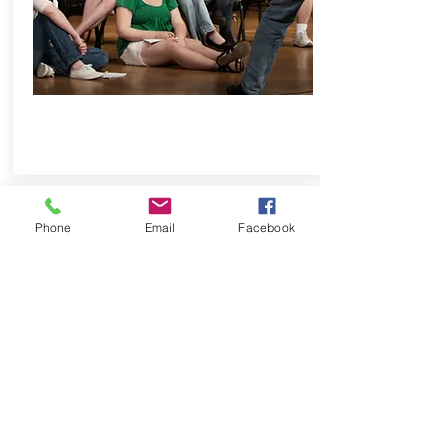
Phone
Email
Facebook
OUTDOOR ADVENTURE