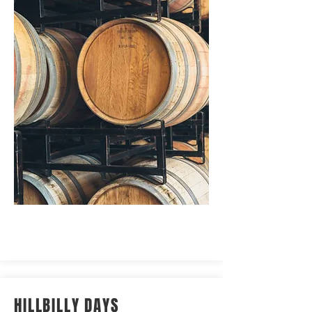
HILLBILLY DAYS