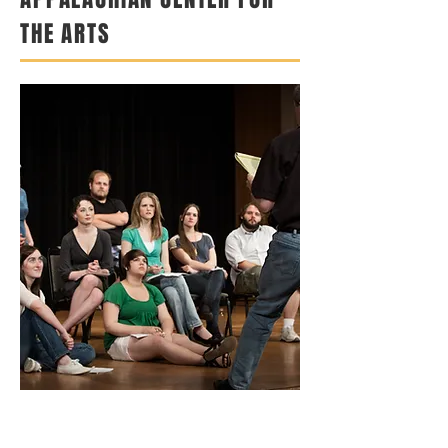
THE ARTS