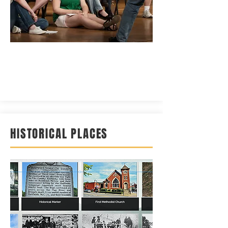
HISTORICAL PLACES