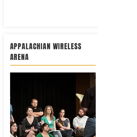
APPALACHIAN WIRELESS
ARENA