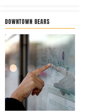
DOWNTOWN BEARS